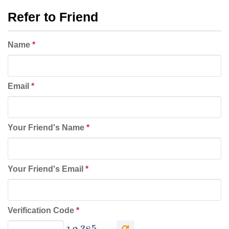
Refer to Friend
Name
*
Email
*
Your Friend's Name
*
Your Friend's Email
*
Verification Code
*