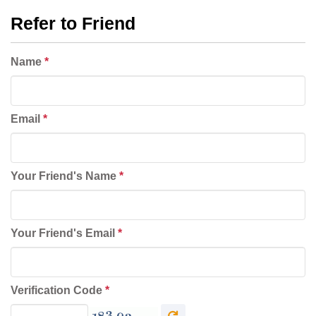
Refer to Friend
Name
*
Email
*
Your Friend's Name
*
Your Friend's Email
*
Verification Code
*