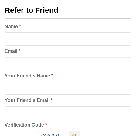
Refer to Friend
Name
*
Email
*
Your Friend's Name
*
Your Friend's Email
*
Verification Code
*