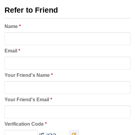
Refer to Friend
Name
*
Email
*
Your Friend's Name
*
Your Friend's Email
*
Verification Code
*