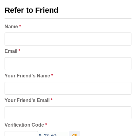
Refer to Friend
Name
*
Email
*
Your Friend's Name
*
Your Friend's Email
*
Verification Code
*