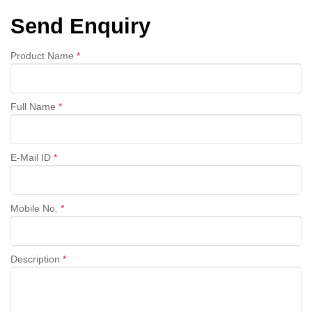
Send Enquiry
Product Name
*
Full Name
*
E-Mail ID
*
Mobile No.
*
Description
*