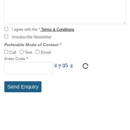
I agree with the *
Terms & Conditions
Unsubscribe Newsletter
Preferable Mode of Contact *
Call
Text
Email
Enter Code
*