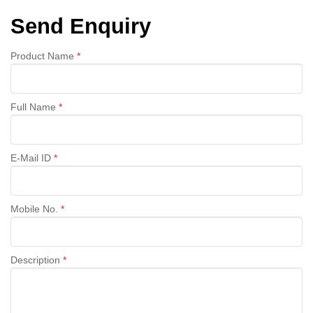
Send Enquiry
Product Name
*
Full Name
*
E-Mail ID
*
Mobile No.
*
Description
*