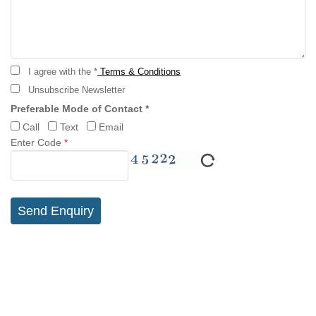
I agree with the *
Terms & Conditions
Unsubscribe Newsletter
Preferable Mode of Contact *
Call
Text
Email
Enter Code
*