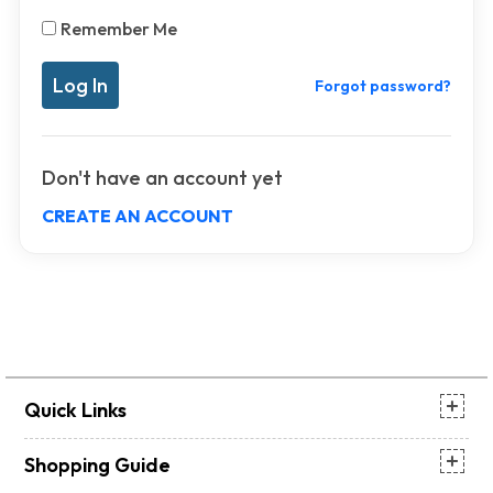
Remember Me
Forgot password?
Don't have an account yet
CREATE AN ACCOUNT
Quick Links
Shopping Guide