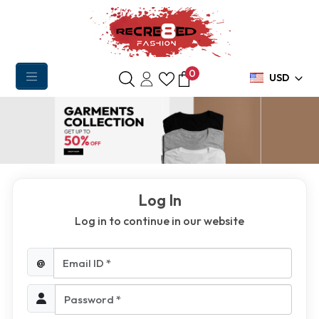
0
USD
Log In
Log in to continue in our website
Email ID *
@
Password *