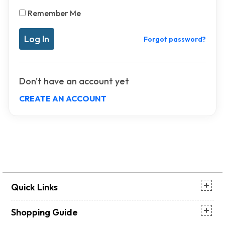
Remember Me
Forgot password?
Don't have an account yet
CREATE AN ACCOUNT
Quick Links
Shopping Guide