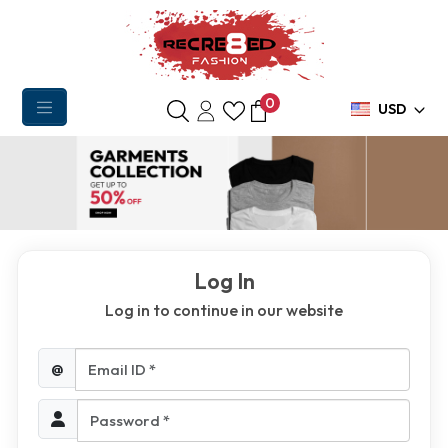
0
USD
Log In
Log in to continue in our website
Email ID *
@
Password *