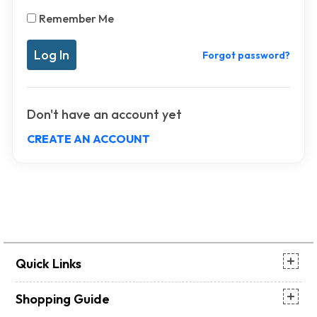
Remember Me
Forgot password?
Don't have an account yet
CREATE AN ACCOUNT
Quick Links
Shopping Guide