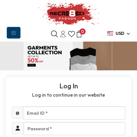
0
USD
Log In
Log in to continue in our website
Email ID *
@
Password *