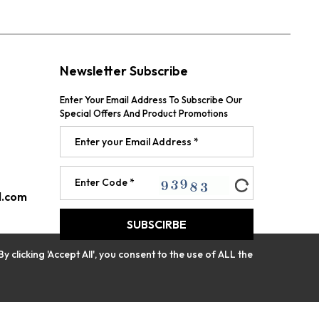
Newsletter Subscribe
Enter Your Email Address To Subscribe Our
Special Offers And Product Promotions
l.com
licking 'Accept All', you consent to the use of ALL the