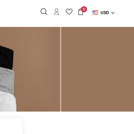
0
USD