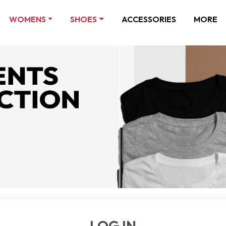
WOMENS
SHOES
ACCESSORIES
MORE
LOG IN