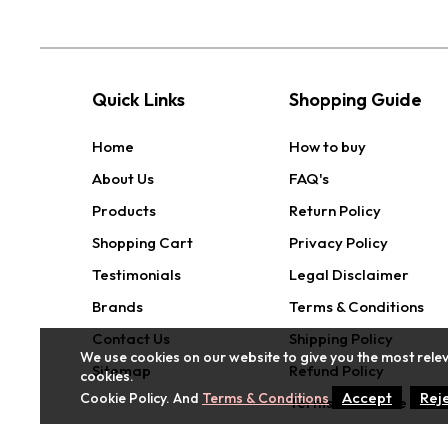
Quick Links
Shopping Guide
Home
How to buy
About Us
FAQ's
Products
Return Policy
Shopping Cart
Privacy Policy
Testimonials
Legal Disclaimer
Brands
Terms & Conditions
Contact Us
Shipping Policy
We use cookies on our website to give you the most relev
Sitemap
Refund Policy
cookies.
Accept
Rej
Cookie Policy. And
Terms & Conditions
Terms of Service