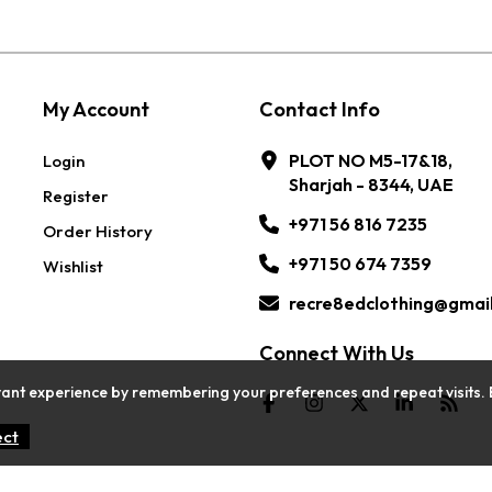
My Account
Contact Info
PLOT NO M5-17&18,
Login
Sharjah - 8344, UAE
Register
+971 56 816 7235
Order History
+971 50 674 7359
Wishlist
recre8edclothing@gmai
Connect With Us
ant experience by remembering your preferences and repeat visits. By c
ect