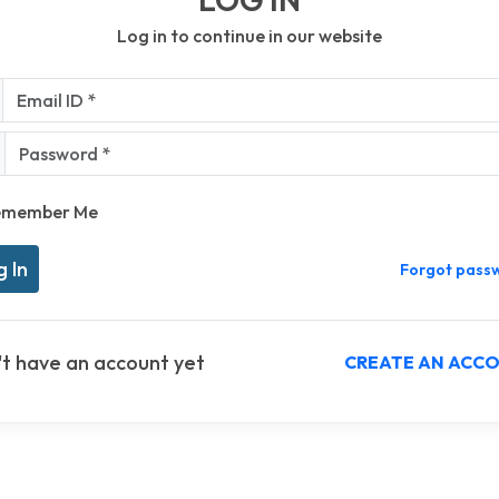
Log in to continue in our website
l ID *
sword *
emember Me
Forgot pass
't have an account yet
CREATE AN ACC