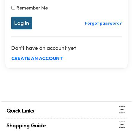
Remember Me
Forgot password?
Don't have an account yet
CREATE AN ACCOUNT
Quick Links
Shopping Guide