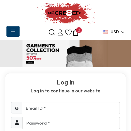
0
USD
Log In
Log in to continue in our website
Email ID *
@
Password *