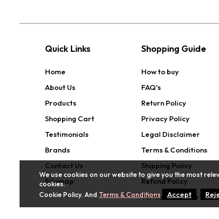
Quick Links
Shopping Guide
Home
How to buy
About Us
FAQ's
Products
Return Policy
Shopping Cart
Privacy Policy
Testimonials
Legal Disclaimer
Brands
Terms & Conditions
Contact Us
Shipping Policy
We use cookies on our website to give you the most relev
Sitemap
Refund Policy
cookies.
Accept
Rej
Cookie Policy. And
Terms & Conditions
Terms of Service