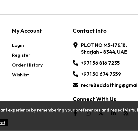
My Account
Contact Info
PLOT NO M5-17&18,
Login
Sharjah - 8344, UAE
Register
+971 56 816 7235
Order History
+971 50 674 7359
Wishlist
recre8edclothing@gmai
Connect With Us
ant experience by remembering your preferences and repeat visits. By c
ect