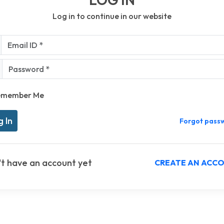
Log in to continue in our website
l ID *
sword *
emember Me
Forgot pass
't have an account yet
CREATE AN ACC