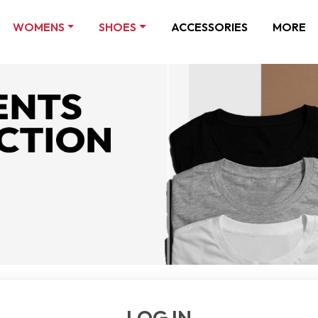
WOMENS
SHOES
ACCESSORIES
MORE
LOG IN