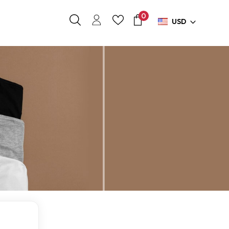
0
USD