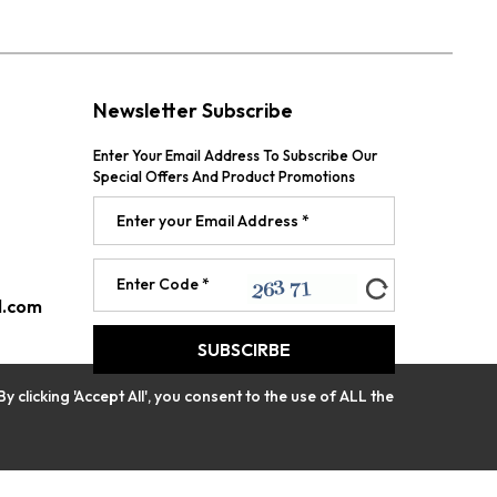
Newsletter Subscribe
Enter Your Email Address To Subscribe Our
Special Offers And Product Promotions
l.com
licking 'Accept All', you consent to the use of ALL the