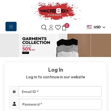
0
USD
Log In
Log in to continue in our website
Email ID *
@
Password *