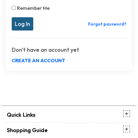
Remember Me
Forgot password?
Don't have an account yet
CREATE AN ACCOUNT
Quick Links
Shopping Guide