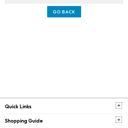
GO BACK
Quick Links
Shopping Guide