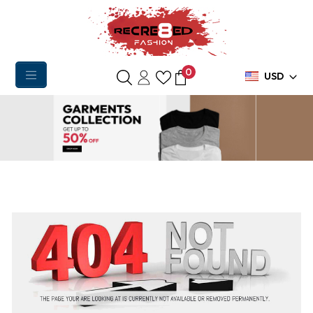
0
USD