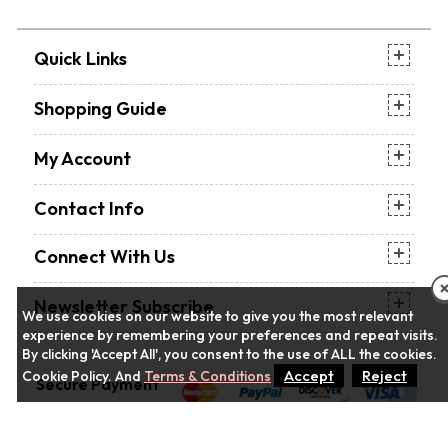
Quick Links
Shopping Guide
My Account
Contact Info
Connect With Us
Newsletter Subscribe
We use cookies on our website to give you the most relevant
experience by remembering your preferences and repeat visits.
By clicking 'Accept All', you consent to the use of ALL the cookies.
Accept
Reject
Cookie Policy. And
Terms & Conditions
Secure Payment