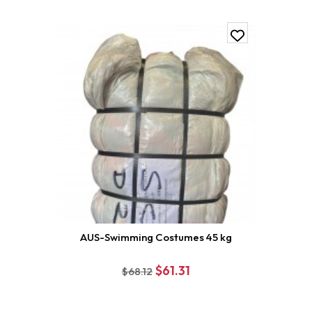
AUS-Swimming Costumes 45 kg
$61.31
$68.12