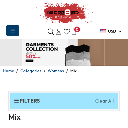
0
USD
Home
Categories
Womens
Mix
FILTERS
Clear All
Mix