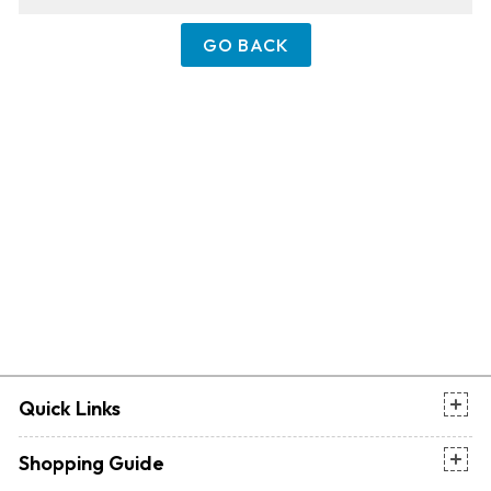
GO BACK
Quick Links
Shopping Guide