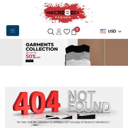
0
USD