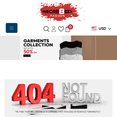
0
USD