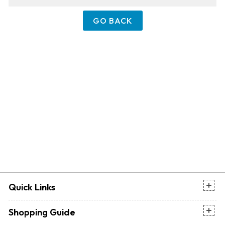
GO BACK
Quick Links
Shopping Guide