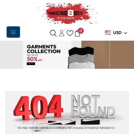
0
USD