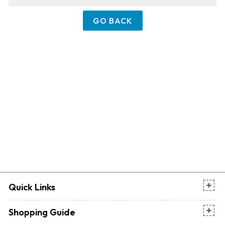
GO BACK
Quick Links
Shopping Guide