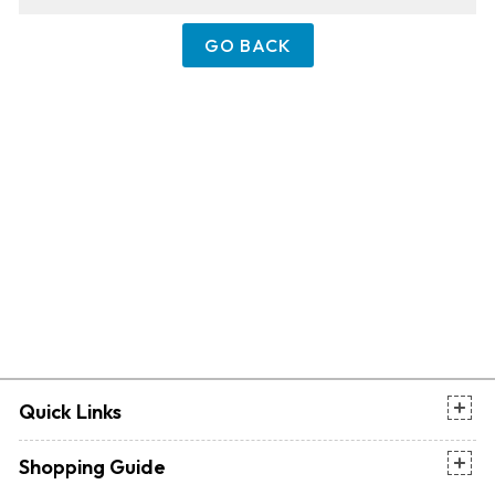
GO BACK
Quick Links
Shopping Guide