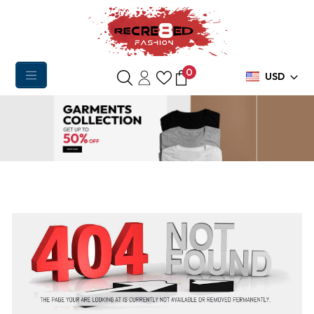
0
USD